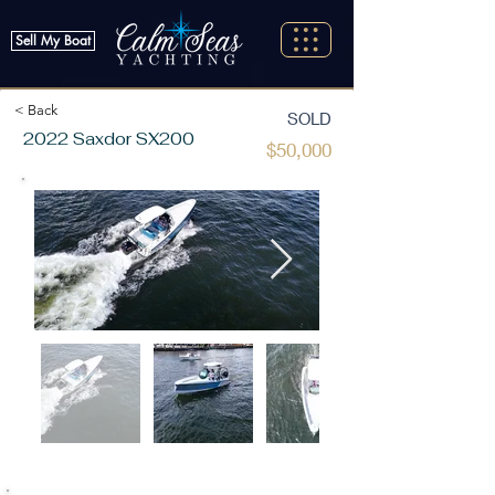
Sell My Boat
< Back
SOLD
2022 Saxdor SX200
$50,000