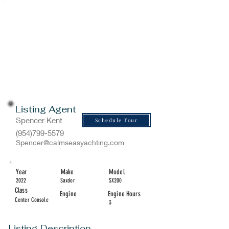
Listing Agent
Spencer Kent
Schedule Tour
(954)799-5579
Spencer@calmseasyachting.com
Year
Make
Model
2022
Saxdor
SX200
Class
Engine
Engine Hours
Center Console
3
Listing Description