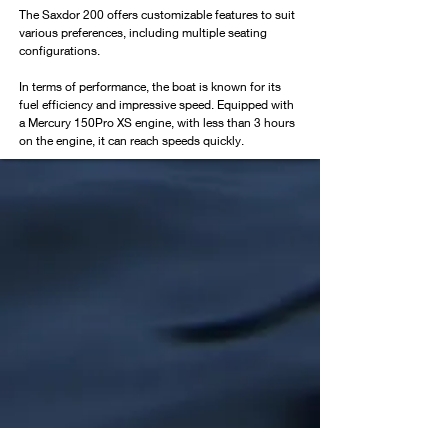
The Saxdor 200 offers customizable features to suit 
various preferences, including multiple seating 
configurations.
In terms of performance, the boat is known for its 
fuel efficiency and impressive speed. Equipped with 
a Mercury 150Pro XS engine, with less than 3 hours 
on the engine, it can reach speeds quickly.