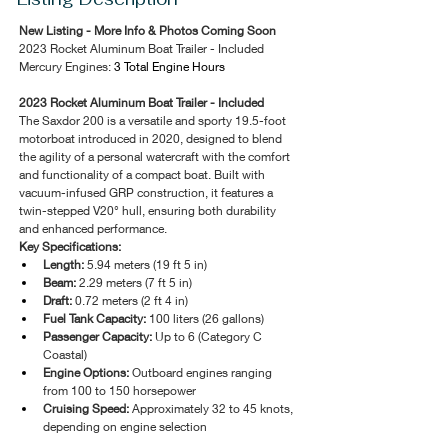
New Listing - More Info & Photos Coming Soon
2023 Rocket Aluminum Boat Trailer - Included 
Mercury Engines: 
3 Total Engine Hours 
2023 Rocket Aluminum Boat Trailer - Included 
The Saxdor 200 is a versatile and sporty 19.5-foot 
motorboat introduced in 2020, designed to blend 
the agility of a personal watercraft with the comfort 
and functionality of a compact boat. Built with 
vacuum-infused GRP construction, it features a 
twin-stepped V20° hull, ensuring both durability 
and enhanced performance. 
Key Specifications:
Length:
 5.94 meters (19 ft 5 in)
Beam:
 2.29 meters (7 ft 5 in)
Draft:
 0.72 meters (2 ft 4 in)
Fuel Tank Capacity:
 100 liters (26 gallons)
Passenger Capacity:
 Up to 6 (Category C 
Coastal)
Engine Options:
 Outboard engines ranging 
from 100 to 150 horsepower
Cruising Speed:
 Approximately 32 to 45 knots, 
depending on engine selection