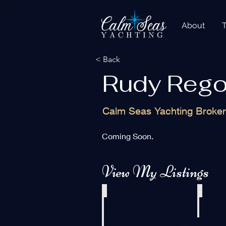
About
< Back
Rudy Reg
Calm Seas Yachting Broke
Coming Soon.
View My Listings
2003 Pro Sports 2860 SC ProKat
1999 Custom