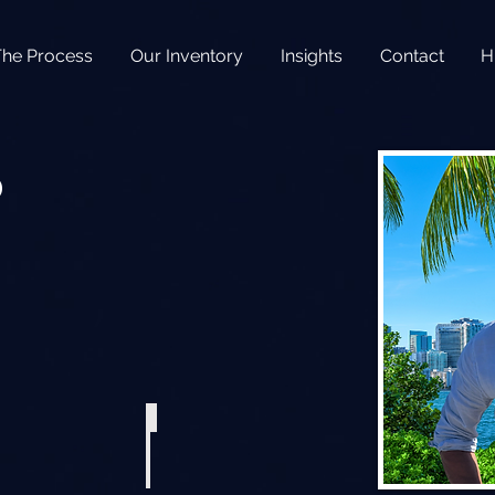
The Process
Our Inventory
Insights
Contact
H
o
r
 Aluminum Fast Trawler
2018 Sea Hunt Ultra 255