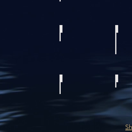
2018 Everglades 335 Center Console
2023 SEA PRO
2023 Sea Born LX24
2013 Invincib
S