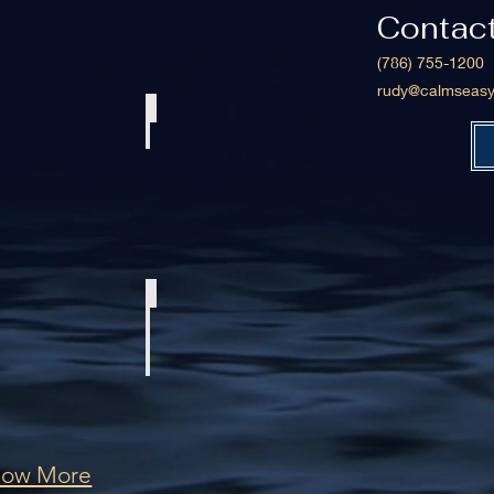
Contac
(786) 755-1200
rudy@calmseasy
 239 Deluxe Center Console
1999 Viking 47 Convertible
le 36 CC
2008 Hydra-Sports 2900 Vector CC
how More