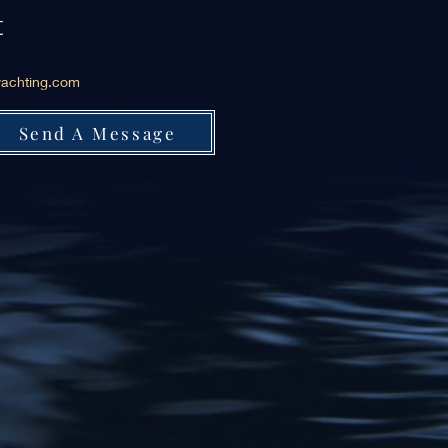
t
achting.com
Send A Message