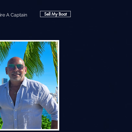
Sell My Boat
ire A Captain