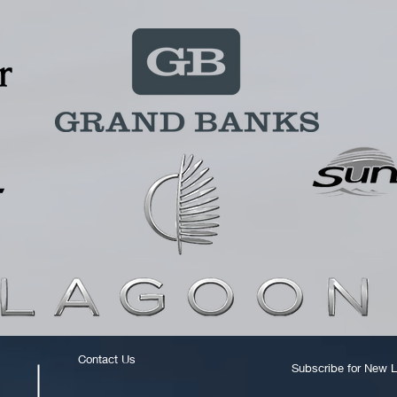
Contact Us
Subscribe for New L