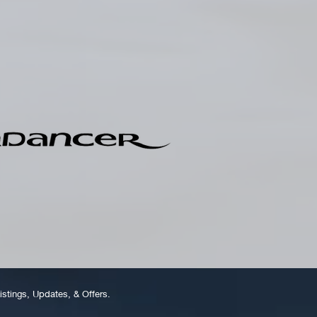
istings, Updates, & Offers.