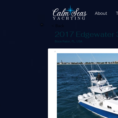
About
< Back
2017 Edgewater
Boca Raton, FL, USA