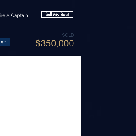
Sell My Boat
ire A Captain
SOLD
$350,000
our