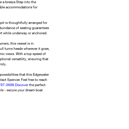
a breeze.Step into the 
able accommodations for 
it is thoughtfully arranged for 
 abundance of seating guarantees 
ort while underway or anchored.
ers, this vessel is in 
ull turns heads wherever it goes, 
ic views. With a top speed of 
ional versatility, ensuring that 
mily.
possibilities that this Edgewater 
tact Spencer. Feel free to reach 
97-3698.Discover
 the perfect 
le - secure your dream boat 