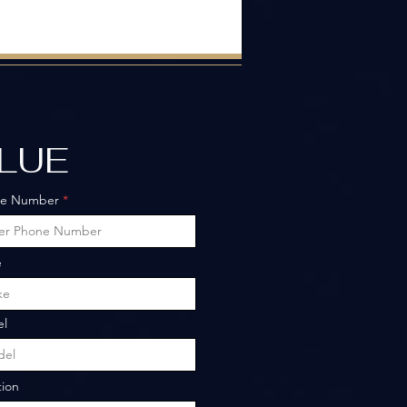
ALUE
ne Number
e
l
tion