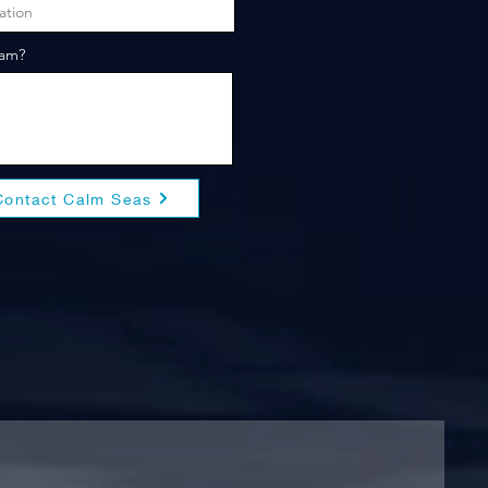
eam?
Contact Calm Seas