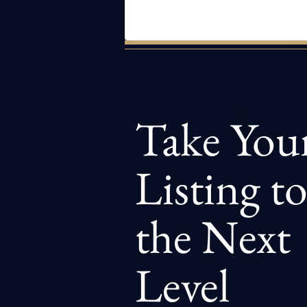
Take You
Listing t
the Next
Level