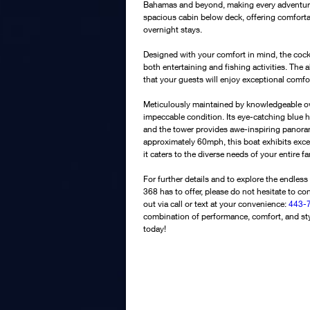
Bahamas and beyond, making every adventure 
spacious cabin below deck, offering comfort
overnight stays. 
Designed with your comfort in mind, the cockp
both entertaining and fishing activities. The
that your guests will enjoy exceptional comf
Meticulously maintained by knowledgeable own
impeccable condition. Its eye-catching blue h
and the tower provides awe-inspiring panoram
approximately 60mph, this boat exhibits except
it caters to the diverse needs of your entire fa
For further details and to explore the endless 
368 has to offer, please do not hesitate to con
out via call or text at your convenience: 
443-7
combination of performance, comfort, and sty
today!