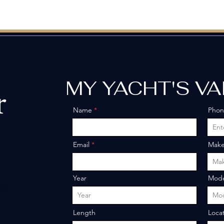
MY YACHT'S V
r
Name
Pho
o
Email
Mak
Year
Mode
Length
Loca