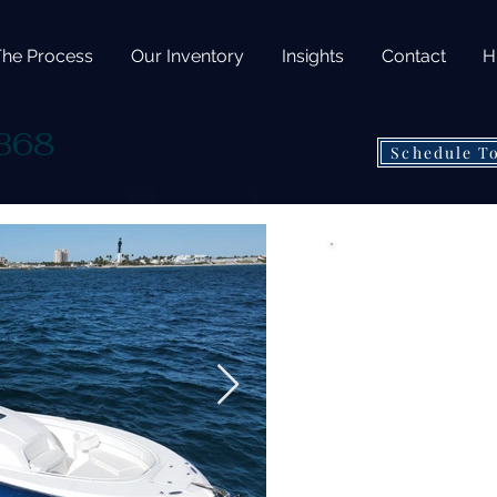
The Process
Our Inventory
Insights
Contact
H
 368
Schedule T