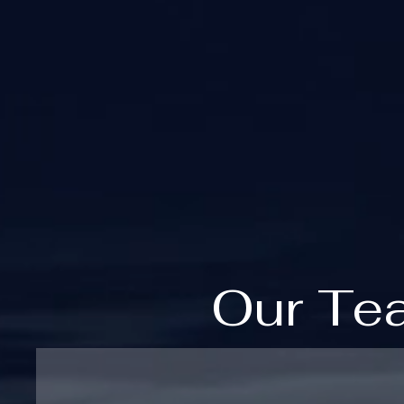
Our Te