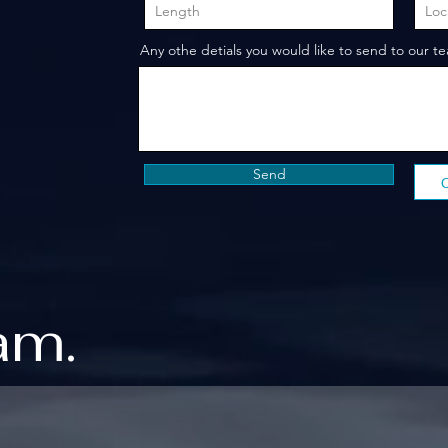
Any othe detials you would like to send to our t
Send
am.