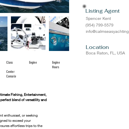
Listing Agent
Spencer Kent
(954) 799-5579
info@calmseasyachtin
Location
Boca Raton, FL, USA
Class
Engine
Engine
Hours
Center
Console
imate Fishing, Entertainment, 
rfect blend of versatility and 
nt enthusiast, or seeking 
igned to exceed your 
sures effortless trips to the 