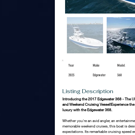
Year
Make
Model
2023
Edgewater
368
Listing Description
Introducing the 2017 Edgewater 368 - The Ult
and Weekend Cruising Vessel!Experience the pe
luxury with the Edgewater 368. 
Whether you're an avid angler, an entertainme
memorable weekend cruises, this boat is des
expectations. Its remarkable cruising speed en