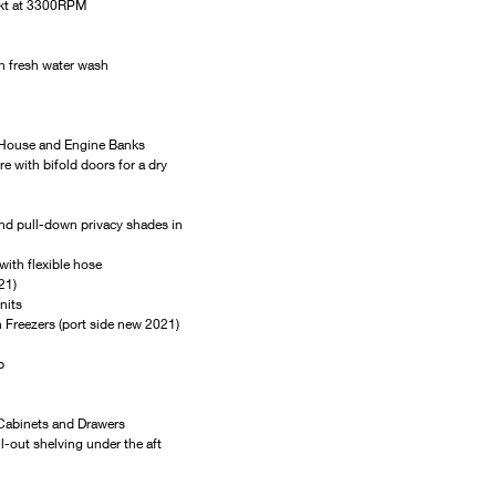
4kt at 3300RPM
h fresh water wash
 House and Engine Banks
with bifold doors for a dry 
and pull-down privacy shades in 
with flexible hose
21)
nits
h Freezers (port side new 2021)
p
 Cabinets and Drawers
l-out shelving under the aft 