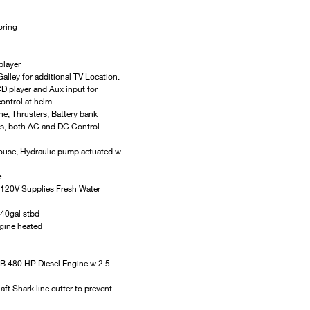
oring
player
alley for additional TV Location.
D player and Aux input for 
ontrol at helm
e, Thrusters, Battery bank 
ers, both AC and DC Control 
ouse, Hydraulic pump actuated w 
e
20V Supplies Fresh Water 
 40gal stbd
gine heated
B 480 HP Diesel Engine w 2.5 
 Shark line cutter to prevent 