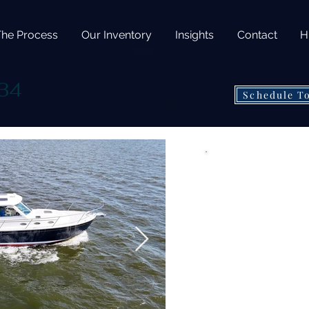
The Process
Our Inventory
Insights
Contact
H
34
Schedule T