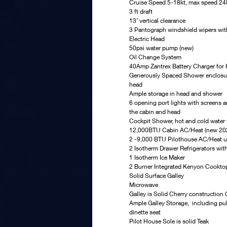
Cruise Speed 5-18kt, max speed 2
3 ft draft
13’ vertical clearance
3 Pantograph windshield wipers wit
Electric Head
50psi water pump (new)
Oil Change System
40Amp Zantrex Battery Charger for
Generously Spaced Shower enclosure 
head
Ample storage in head and shower
6 opening port lights with screens 
the cabin and head
Cockpit Shower, hot and cold water 
12,000BTU Cabin AC/Heat (new 20
2 -9,000 BTU Pilothouse AC/Heat u
2 Isotherm Drawer Refrigerators wit
1 Isotherm Ice Maker
2 Burner Integrated Kenyon Cookto
Solid Surface Galley
Microwave
Galley is Solid Cherry construction
Ample Galley Storage,  including pul
dinette seat
Pilot House Sole is solid Teak