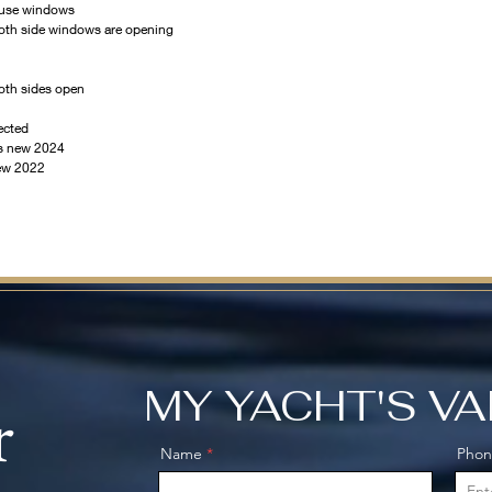
ouse windows
oth side windows are opening 
oth sides open
ected
es new 2024
new 2022
MY YACHT'S V
r
Name
Pho