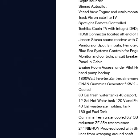
Depth sounder
Simrad Autopilot
Vessel View Engine and vitals monit
Track Vision satellite TV
Spotlight Remote Controlled
Toshiba Cabin TV with integral DVD 
HDMI Connector located aft end of G
Jensen Stereo sound receiver with C
Pandora or Spotify inputs, Remote c
Blue Sea Systems Controls for Engin
Monitor and controls, circuit break
Panel in Cabin
Engine Room Access, under Pilot H
hand pump backup.
1800Watt Inverter, Zantrex sine wav
ONAN Cummins Generator 5KW 2 -1
Cooled
80 Gal fresh water tanks 40 galport,
12 Gal Hot Water tank 120 V and En
40 Gal wastewater holding tank
180 gal Fuel Tank
Cummins fresh water cooled 6.7 QS
reduction ZF 85A transmission,
24” NIBRON Prop equipped with Shaft
lines from wrapping around shaft