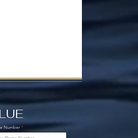
ALUE
ne Number