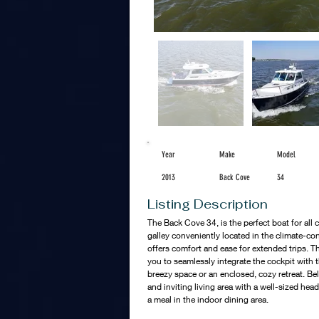
Year
Make
Model
2013
Back Cove
34
Listing Description
The Back Cove 34, is the perfect boat for all 
galley conveniently located in the climate-con
offers comfort and ease for extended trips. T
you to seamlessly integrate the cockpit with t
breezy space or an enclosed, cozy retreat. Bel
and inviting living area with a well-sized head
a meal in the indoor dining area.