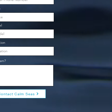
e
l
tion
eam?
Contact Calm Seas