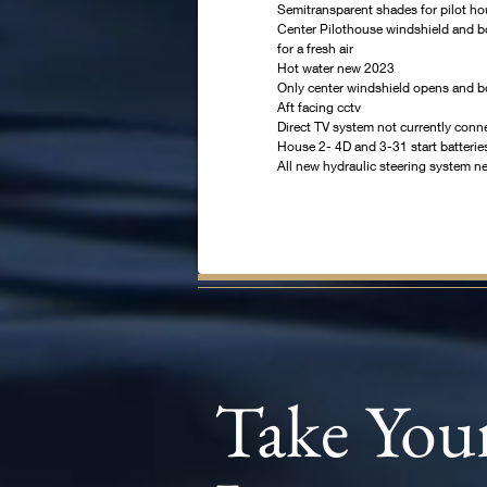
Semitransparent shades for pilot h
Center Pilothouse windshield and b
for a fresh air
Hot water new 2023
Only center windshield opens and b
Aft facing cctv
Direct TV system not currently conn
House 2- 4D and 3-31 start batteri
All new hydraulic steering system 
Take You