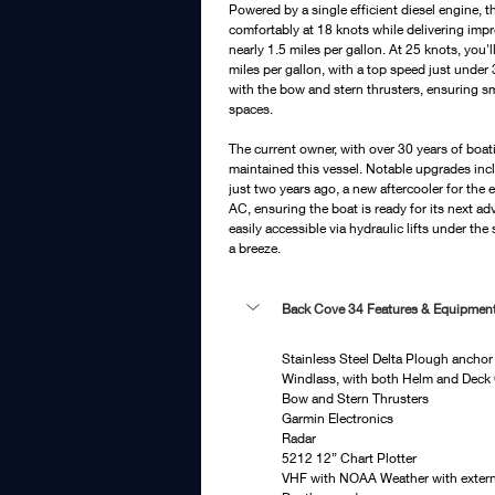
Powered by a single efficient diesel engine, 
comfortably at 18 knots while delivering imp
nearly 1.5 miles per gallon. At 25 knots, you'll 
miles per gallon, with a top speed just under
with the bow and stern thrusters, ensuring sm
spaces.
The current owner, with over 30 years of boat
maintained this vessel. Notable upgrades incl
just two years ago, a new aftercooler for the
AC, ensuring the boat is ready for its next ad
easily accessible via hydraulic lifts under th
a breeze.
Back Cove 34 Features & Equipment
Stainless Steel Delta Plough anchor 
Windlass, with both Helm and Deck
Bow and Stern Thrusters
Garmin Electronics
Radar
5212 12” Chart Plotter
VHF with NOAA Weather with extern