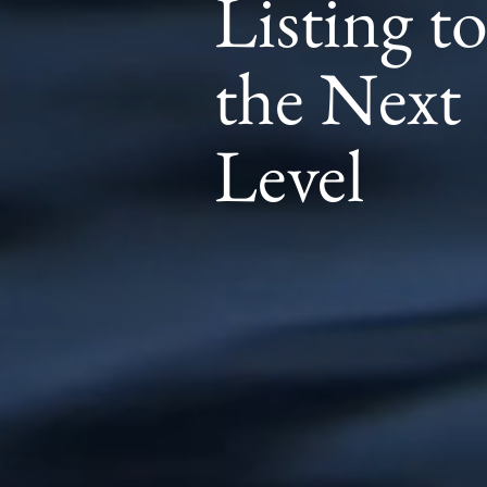
Listing t
the Next
Level