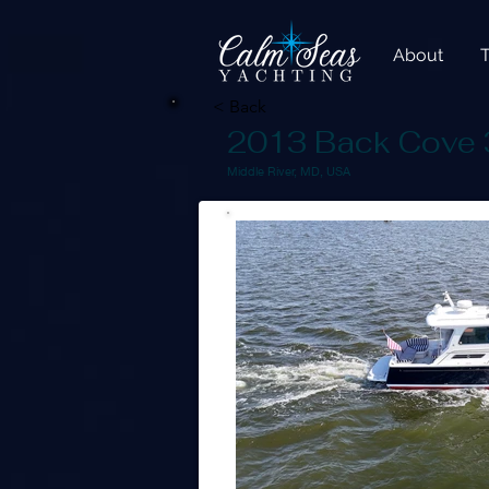
About
< Back
2013 Back Cove 
Middle River, MD, USA