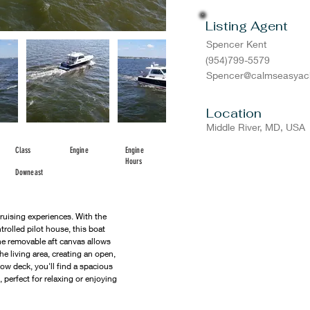
Listing Agent
Spencer Kent
(954)799-5579
Spencer@calmseasyac
Location
Middle River, MD, USA
Class
Engine
Engine
Hours
Downeast
cruising experiences. With the 
trolled pilot house, this boat 
he removable aft canvas allows 
he living area, creating an open, 
ow deck, you'll find a spacious 
, perfect for relaxing or enjoying 