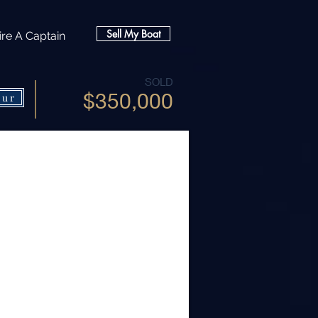
Sell My Boat
ire A Captain
SOLD
$350,000
our