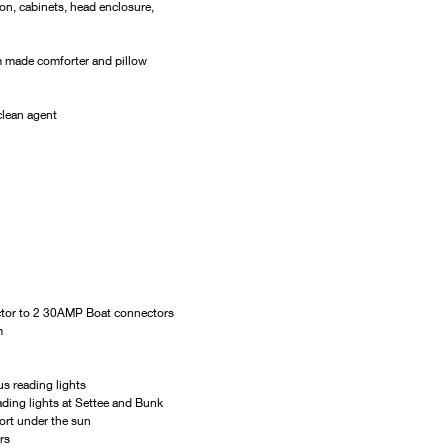
on, cabinets, head enclosure, 
m made comforter and pillow 
clean agent
ctor to 2 30AMP Boat connectors
m
us reading lights
ding lights at Settee and Bunk
ort under the sun
rs