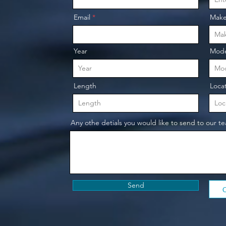
o
Email
Mak
Year
Mode
Length
Loca
Any othe detials you would like to send to our t
Send