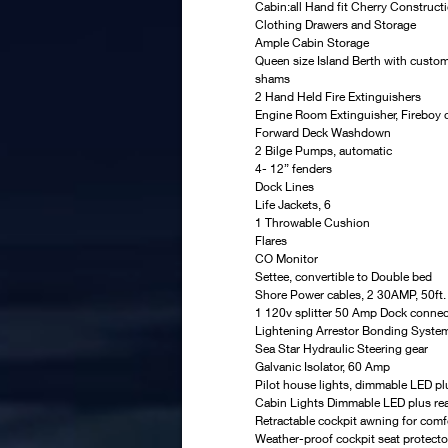
Cabin:all Hand fit Cherry Constructi
Clothing Drawers and Storage
Ample Cabin Storage
Queen size Island Berth with custo
shams
2 Hand Held Fire Extinguishers
Engine Room Extinguisher, Fireboy 
Forward Deck Washdown
2 Bilge Pumps, automatic
4- 12” fenders
Dock Lines
Life Jackets, 6
1 Throwable Cushion
Flares
CO Monitor
Settee, convertible to Double bed
Shore Power cables, 2 30AMP, 50ft.
1 120v splitter 50 Amp Dock conne
Lightening Arrestor Bonding Syste
Sea Star Hydraulic Steering gear
Galvanic Isolator, 60 Amp
Pilot house lights, dimmable LED pl
Cabin Lights Dimmable LED plus rea
Retractable cockpit awning for comf
Weather-proof cockpit seat protecto