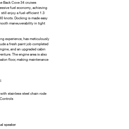
the Back Cove 34 cruises 
ressive fuel economy, achieving 
still enjoy a fuel-efficient 1.3 
 30 knots. Docking is made easy 
ooth maneuverability in tight 
ing experience, has meticulously 
ude a fresh paint job completed 
 engine, and an upgraded cabin 
venture. The engine area is also 
e salon floor, making maintenance 
:
with stainless steel chain rode
 Controls
al speaker