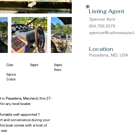
Listing Agent
Spencer Kent
954.799.5579
spencer@calmseasyach
Location
Pasadena, MD, USA
Class
Engine
Engine
Hours
Express
Cruiser
 in Pasadena, Maryland, this 27-
r any level boater. 
rtable well-appointed 1 
rt and convenience during your 
 this boat comes with a host of 
 rest.