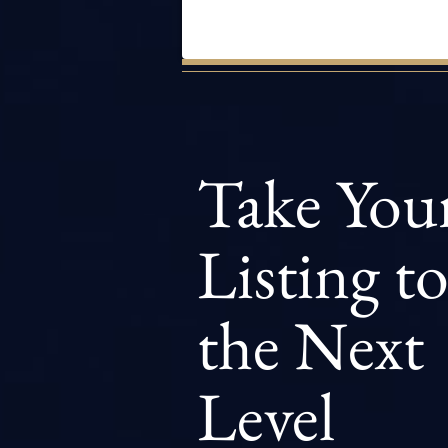
Take You
Listing t
the Next
Level