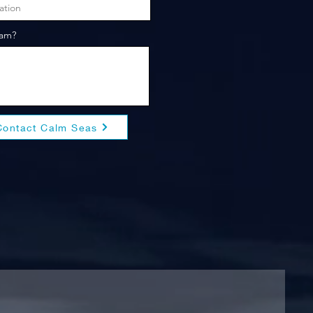
eam?
Contact Calm Seas