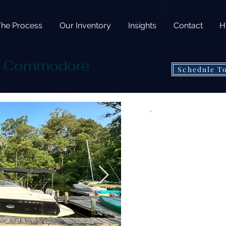
The Process
Our Inventory
Insights
Contact
H
5 Commodore
Schedule T