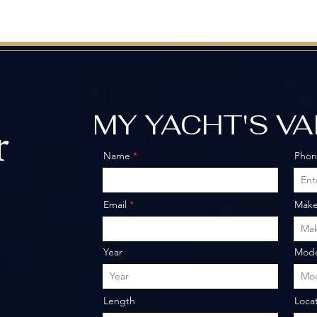
MY YACHT'S V
r
Name
Pho
o
Email
Mak
Year
Mode
Length
Loca