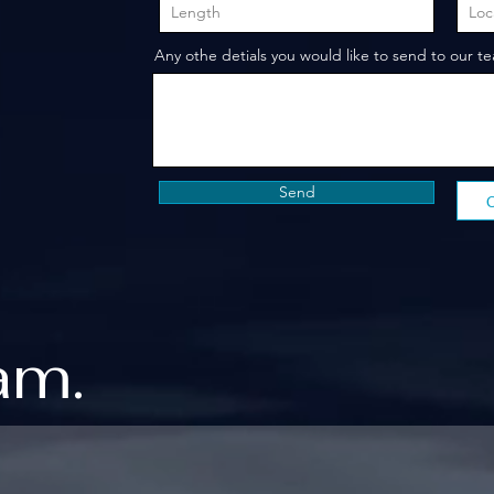
Any othe detials you would like to send to our t
Send
am.