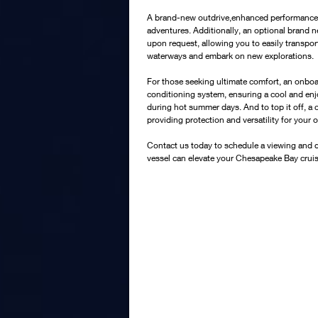
A brand-new outdrive,enhanced performance an
adventures. Additionally, an optional brand ne
upon request, allowing you to easily transport
waterways and embark on new explorations.
For those seeking ultimate comfort, an onboa
conditioning system, ensuring a cool and en
during hot summer days. And to top it off, a 
providing protection and versatility for your 
Contact us today to schedule a viewing and d
vessel can elevate your Chesapeake Bay crui