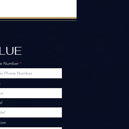
ALUE
ne Number
e
l
tion