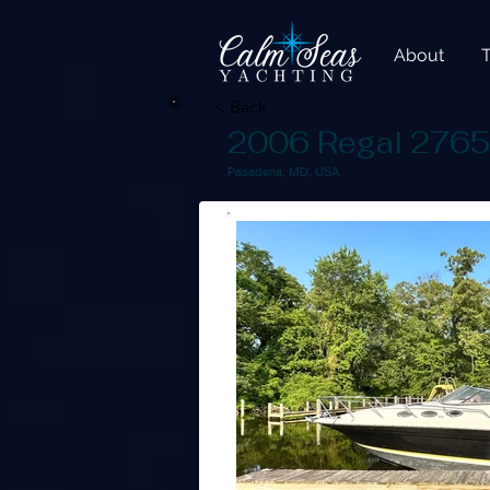
About
< Back
2006 Regal 276
Pasadena, MD, USA