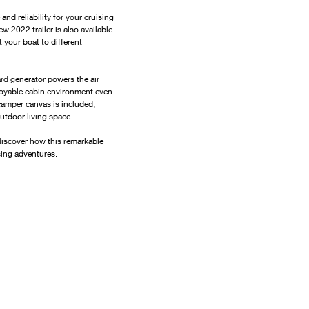
d reliability for your cruising 
w 2022 trailer is also available 
 your boat to different 
rd generator powers the air 
joyable cabin environment even 
camper canvas is included, 
outdoor living space.
iscover how this remarkable 
sing adventures.