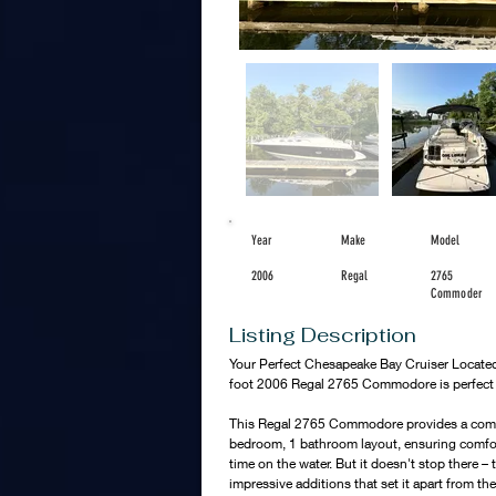
Year
Make
Model
2006
Regal
2765
Commoder
Listing Description
Your Perfect Chesapeake Bay Cruiser Located
foot 2006 Regal 2765 Commodore is perfect fo
This Regal 2765 Commodore provides a comfo
bedroom, 1 bathroom layout, ensuring comfo
time on the water. But it doesn't stop there –
impressive additions that set it apart from the