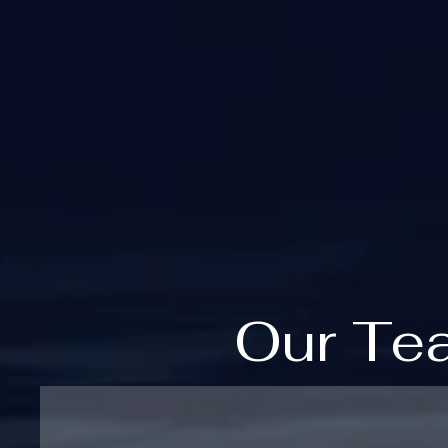
Our Te