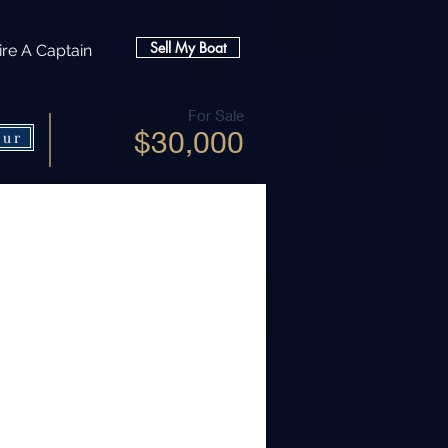
Sell My Boat
ire A Captain
For Sale
$30,000
our