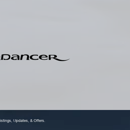
istings, Updates, & Offers.