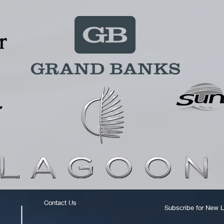
Contact Us
Subscribe for New L