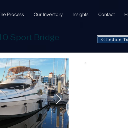
The Process
Our Inventory
Insights
Contact
H
10 Sport Bridge
Schedule T