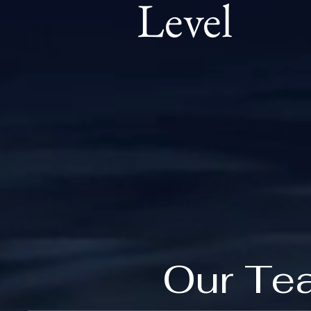
Level
Our Te