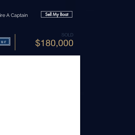
Sell My Boat
ire A Captain
SOLD
$180,000
our