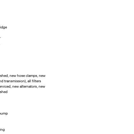
ridge
r
ushed, new hose clamps, new 
d transmission), all filters 
erviced, new alternators, new 
ished
 pump
ing