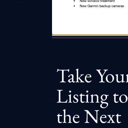
New window treatment
New Garmin backup cameras
Take You
Listing t
the Next