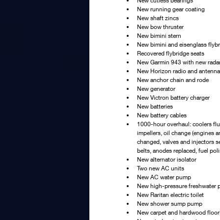
New cutless bearings
New running gear coating
New shaft zincs
New bow thruster
New bimini stern
New bimini and eisenglass flyb
Recovered flybridge seats
New Garmin 943 with new rada
New Horizon radio and antenna
New anchor chain and rode
New generator
New Victron battery charger
New batteries
New battery cables
1000-hour overhaul: coolers fl
impellers, oil change (engines an
changed, valves and injectors s
belts, anodes replaced, fuel pol
New alternator isolator
Two new AC units
New AC water pump
New high-pressure freshwater
New Raritan electric toilet
New shower sump pump
New carpet and hardwood floor