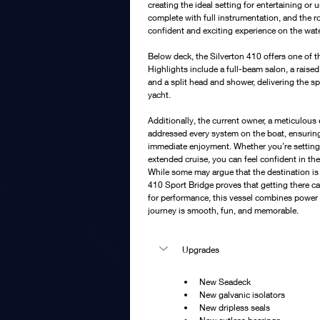
creating the ideal setting for entertaining o
complete with full instrumentation, and the 
confident and exciting experience on the wate
Below deck, the Silverton 410 offers one of the 
Highlights include a full-beam salon, a raised
and a split head and shower, delivering the s
yacht.
Additionally, the current owner, a meticulous
addressed every system on the boat, ensuring i
immediate enjoyment. Whether you’re setting
extended cruise, you can feel confident in the
While some may argue that the destination is
410 Sport Bridge proves that getting there ca
for performance, this vessel combines power 
journey is smooth, fun, and memorable.
Upgrades 
New Seadeck
New galvanic isolators
New dripless seals