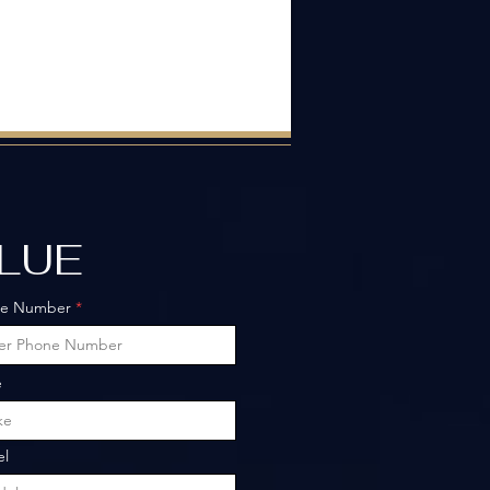
ALUE
ne Number
e
l