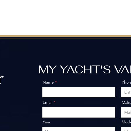
MY YACHT'S V
r
Name
Pho
o
Email
Mak
Year
Mode