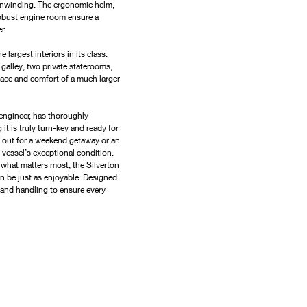
r unwinding. The ergonomic helm, 
robust engine room ensure a 
r.
largest interiors in its class. 
 galley, two private staterooms, 
pace and comfort of a much larger 
 engineer, has thoroughly 
t is truly turn-key and ready for 
 out for a weekend getaway or an 
 vessel’s exceptional condition.
 what matters most, the Silverton 
n be just as enjoyable. Designed 
and handling to ensure every 