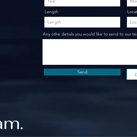
Length
Loca
Any othe detials you would like to send to our t
Send
am.