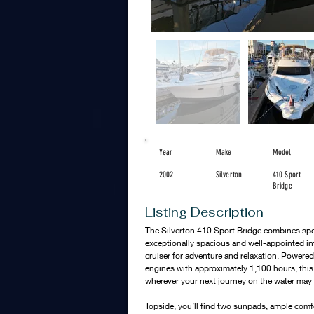
Year
Make
Model
2002
Silverton
410 Sport
Bridge
Listing Description
The Silverton 410 Sport Bridge combines sport
exceptionally spacious and well-appointed inte
cruiser for adventure and relaxation. Powered 
engines with approximately 1,100 hours, this 
wherever your next journey on the water may 
Topside, you’ll find two sunpads, ample comf