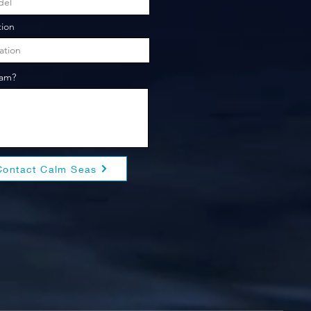
tion
eam?
Contact Calm Seas