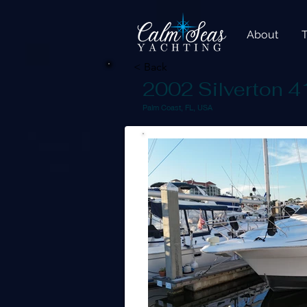
About
< Back
2002 Silverton 4
Palm Coast, FL, USA