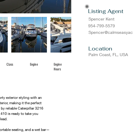
Listing Agent
Spencer Kent
954-799-5579
Spencer@calmseasyac
Location
Palm Coast, FL, USA
Class
Engine
Engine
Hours
y exterior styling with an 
rior, making it the perfect 
by reliable Caterpillar 3216 
410 is ready to take you 
lead.
ortable seating, and a wet bar—