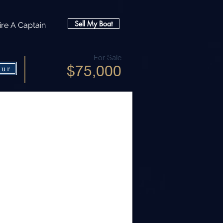
Sell My Boat
ire A Captain
For Sale
$75,000
our