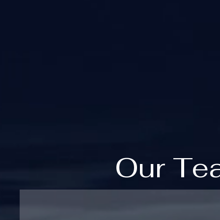
Our Te