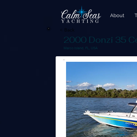
About
< Back
2000 Donzi 35 C
Marco Island, FL, USA