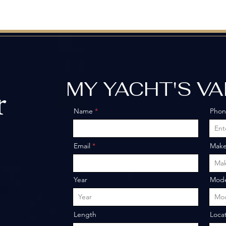
MY YACHT'S V
r
Name
Pho
o
Email
Mak
Year
Mode
Length
Loca