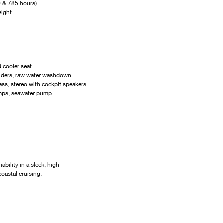
 & 785 hours)
eight
 cooler seat
olders, raw water washdown
ss, stereo with cockpit speakers
umps, seawater pump
ability in a sleek, high-
oastal cruising.