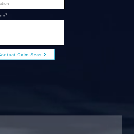
eam?
Contact Calm Seas