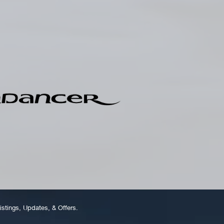
istings, Updates, & Offers.