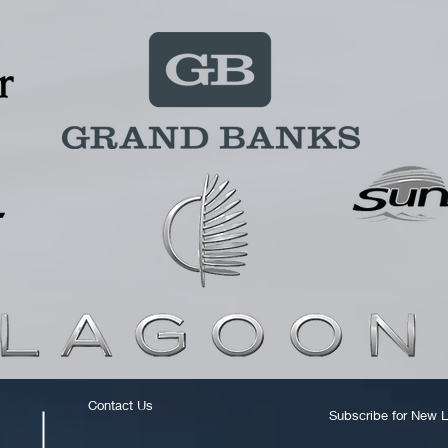
Contact Us
Subscribe for New L