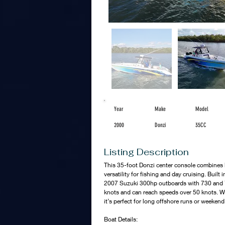
Year
Make
Model
2000
Donzi
35CC
Listing Description
This 35-foot Donzi center console combines 
versatility for fishing and day cruising. Built 
2007 Suzuki 300hp outboards with 730 and 7
knots and can reach speeds over 50 knots. Wi
it’s perfect for long offshore runs or weeken
Boat Details: