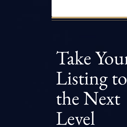
Take You
Listing t
the Next
Level