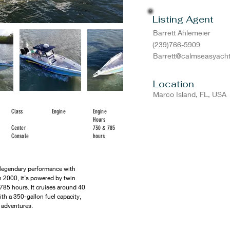
Listing Agent
Barrett Ahlemeier
(239)766-5909
Barrett@calmseasyach
Location
Marco Island, FL, USA
Class
Engine
Engine
Hours
Center
730 & 785
Console
hours
legendary performance with 
in 2000, it’s powered by twin 
85 hours. It cruises around 40 
th a 350-gallon fuel capacity, 
d adventures.