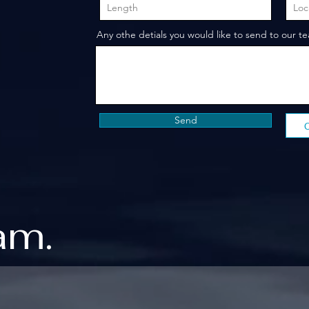
Any othe detials you would like to send to our t
Send
am.