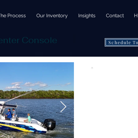
The Process
Our Inventory
Insights
Contact
H
enter Console
Schedule T