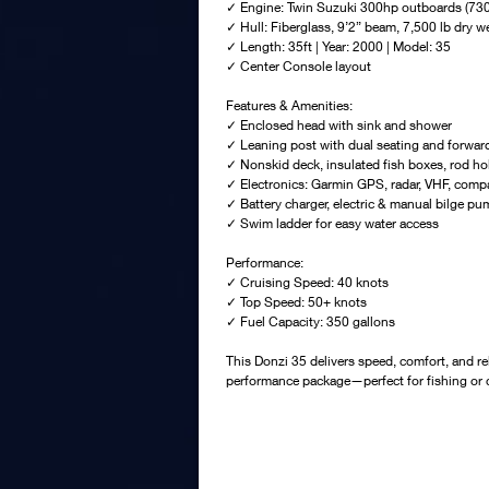
✓ Engine: Twin Suzuki 300hp outboards (730
✓ Hull: Fiberglass, 9’2” beam, 7,500 lb dry w
✓ Length: 35ft | Year: 2000 | Model: 35
✓ Center Console layout
Features & Amenities:
✓ Enclosed head with sink and shower
✓ Leaning post with dual seating and forward
✓ Nonskid deck, insulated fish boxes, rod h
✓ Electronics: Garmin GPS, radar, VHF, compa
✓ Battery charger, electric & manual bilge p
✓ Swim ladder for easy water access
Performance:
✓ Cruising Speed: 40 knots
✓ Top Speed: 50+ knots
✓ Fuel Capacity: 350 gallons
This Donzi 35 delivers speed, comfort, and reli
performance package—perfect for fishing or c