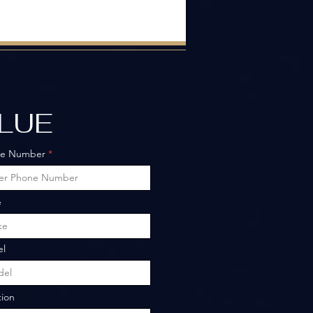
ALUE
ne Number
e
l
tion