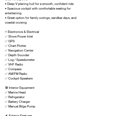
• Deep-V planing hull for a smooth, confident ride
• Spacious cockpit with comfortable seating for 
entertaining
• Great option for family outings, sandbar days, and 
coastal cruising
⚡ Electronics & Electrical
✅ Shore Power Inlet
✅ GPS
✅ Chart Plotter
✅ Navigation Center
✅ Depth Sounder
✅ Log / Speedometer
✅ VHF Radio
✅ Compass
✅ AM/FM Radio
✅ Cockpit Speakers
🛠 Interior Equipment
✅ Marine Head
✅ Refrigerator
✅ Battery Charger
✅ Manual Bilge Pump
🌊 Exterior Features