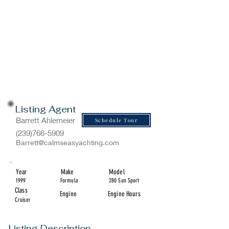
Listing Agent
Barrett Ahlemeier
Schedule Tour
(239)766-5909
Barrett@calmseasyachting.com
Year
Make
Model
1999
Formula
280 Sun Sport
Class
Engine
Engine Hours
Cruiser
Listing Description