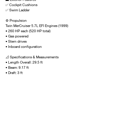
✅ Cockpit Cushions
✅ Swim Ladder
⚙️ Propulsion
Twin MerCruiser 5.7L EFI Engines (1999)
• 260 HP each (520 HP total)
• Gas powered
• Stern drives
• Inboard configuration
📐 Specifications & Measurements
• Length Overall: 29.5 ft
• Beam: 9.17 ft
• Draft: 3 ft
• Bridge Clearance: 5.58 ft
• Dry Weight: 6,300 lbs
• Deadrise: 21°
• Hull: Fiberglass | Deep-V Planing
🛢 Tank Capacities
• Fuel: 120 gallons
• Fresh Water: 18 gallons
• Holding Tank: 2.6 gallons