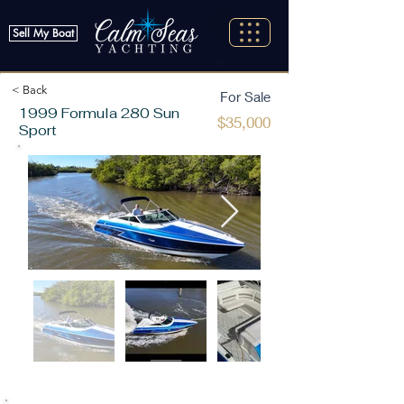
Sell My Boat
< Back
For Sale
1999 Formula 280 Sun
$35,000
Sport