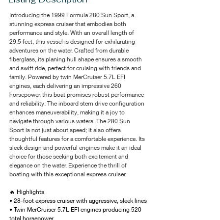
Introducing the 1999 Formula 280 Sun Sport, a 
stunning express cruiser that embodies both 
performance and style. With an overall length of 
29.5 feet, this vessel is designed for exhilarating 
adventures on the water. Crafted from durable 
fiberglass, its planing hull shape ensures a smooth 
and swift ride, perfect for cruising with friends and 
family. Powered by twin MerCruiser 5.7L EFI 
engines, each delivering an impressive 260 
horsepower, this boat promises robust performance 
and reliability. The inboard stern drive configuration 
enhances maneuverability, making it a joy to 
navigate through various waters. The 280 Sun 
Sport is not just about speed; it also offers 
thoughtful features for a comfortable experience. Its 
sleek design and powerful engines make it an ideal 
choice for those seeking both excitement and 
elegance on the water. Experience the thrill of 
boating with this exceptional express cruiser.
🔥 Highlights
• 28-foot express cruiser with aggressive, sleek lines
• Twin MerCruiser 5.7L EFI engines producing 520 
total horsepower