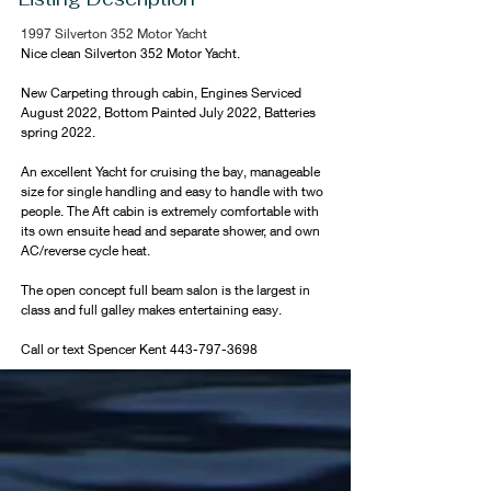
1997 Silverton 352 Motor Yacht
Nice clean Silverton 352 Motor Yacht. 
New Carpeting through cabin, Engines Serviced 
August 2022, Bottom Painted July 2022, Batteries 
spring 2022. 
An excellent Yacht for cruising the bay, manageable 
size for single handling and easy to handle with two 
people. The Aft cabin is extremely comfortable with 
its own ensuite head and separate shower, and own 
AC/reverse cycle heat. 
The open concept full beam salon is the largest in 
class and full galley makes entertaining easy.
Call or text Spencer Kent 443-797-3698