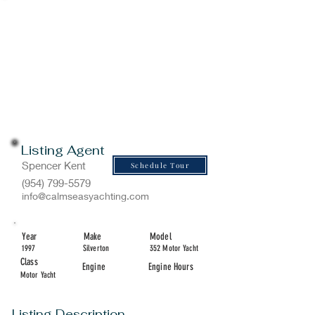
Listing Agent
Spencer Kent
Schedule Tour
(954) 799-5579
info@calmseasyachting.com
Year
Make
Model
1997
Silverton
352 Motor Yacht
Class
Engine
Engine Hours
Motor Yacht
Listing Description