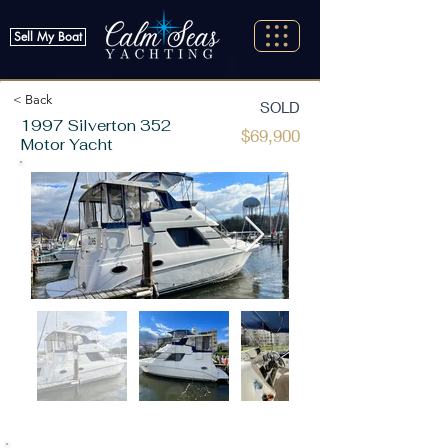
Sell My Boat
< Back
SOLD
1997 Silverton 352
$69,900
Motor Yacht