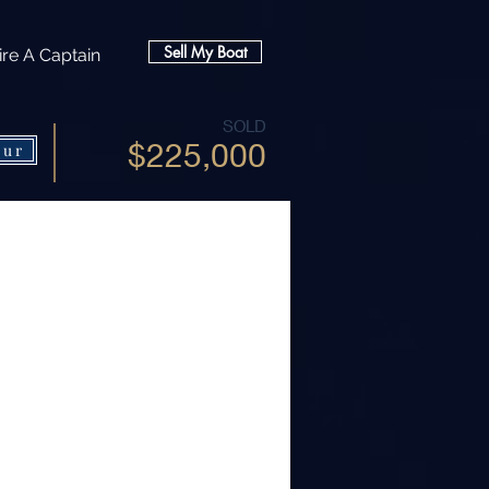
Sell My Boat
ire A Captain
SOLD
$225,000
our