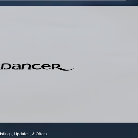
istings, Updates, & Offers.