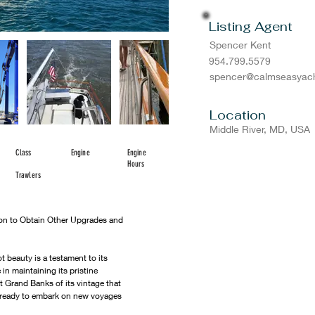
Listing Agent
Spencer Kent
954.799.5579
spencer@calmseasyach
Location
Middle River, MD, USA
Class
Engine
Engine
Hours
Trawlers
ion to Obtain Other Upgrades and 
t beauty is a testament to its 
n maintaining its pristine 
st Grand Banks of its vintage that 
is ready to embark on new voyages 