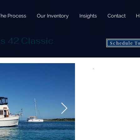
The Process
Our Inventory
Insights
Contact
H
s 42 Classic
Schedule T