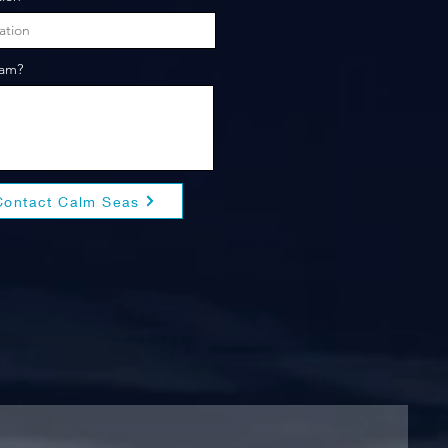
eam?
Contact Calm Seas