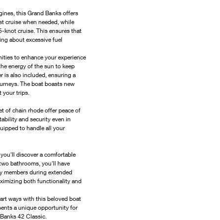
nes, this Grand Banks offers 
st cruise when needed, while 
-knot cruise. This ensures that 
ing about excessive fuel 
ities to enhance your experience 
he energy of the sun to keep 
is also included, ensuring a 
ourneys. The boat boasts new 
 your trips.
 of chain rhode offer peace of 
bility and security even in 
uipped to handle all your 
ou'll discover a comfortable 
 two bathrooms, you'll have 
ly members during extended 
aximizing both functionality and 
part ways with this beloved boat 
esents a unique opportunity for 
Banks 42 Classic.