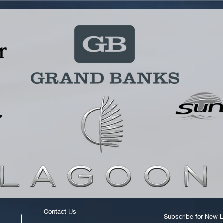
Contact Us
Subscribe for New L