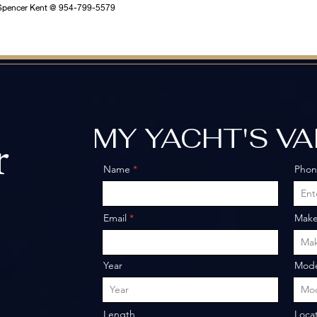
ll Spencer Kent @ 954-799-5579
MY YACHT'S V
r
Name
Pho
o
Email
Mak
Year
Mode
Length
Loca