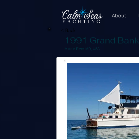
About
< Back
1991 Grand Bank
Middle River, MD, USA