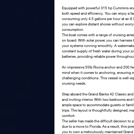
Equipped with powerful 315 hp Cummins engi
both speed and efficiency. You can enjoy a fa
consuming only 4.5 gallons per hour at an 8.5
you can explore distant shores without worry
consumption.
The boat comes with a range of cruising amen
on board. With solar power, you can harness t
your systems running smoothly. A watermaker 
constant supply of fresh water during your j
batteries, providing reliable power throughout
An impressive 55lb Rocna anchor and 200 feet
mind when it comes to anchoring, ensuring sta
challenging conditions. This vessel is well-eq
cruising needs.
Step aboard the Grand Banks 42 Classic and y
and inviting interior. With two bedrooms and
ample space to accommodate guests or fami
trips. The layout is thoughtfully designed, m
comfort.
The seller has made the difficult decision to 
due to a move to Florida. As a result, this pr
you to own a meticulously maintained Grand 