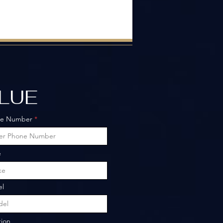
ALUE
ne Number
e
l
tion