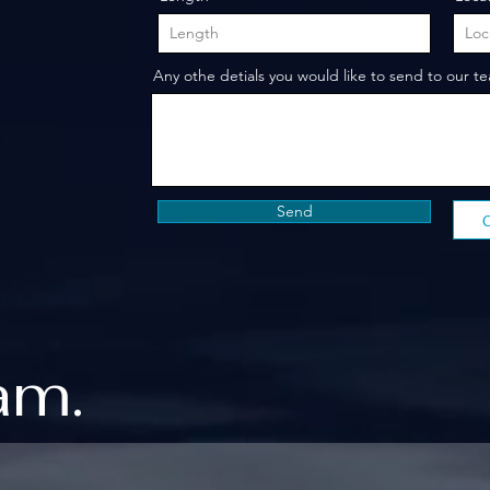
Any othe detials you would like to send to our t
Send
am.