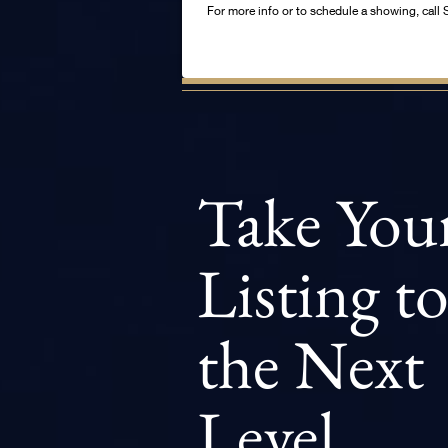
For more info or to schedule a showing, ca
Take You
Listing t
the Next
Level