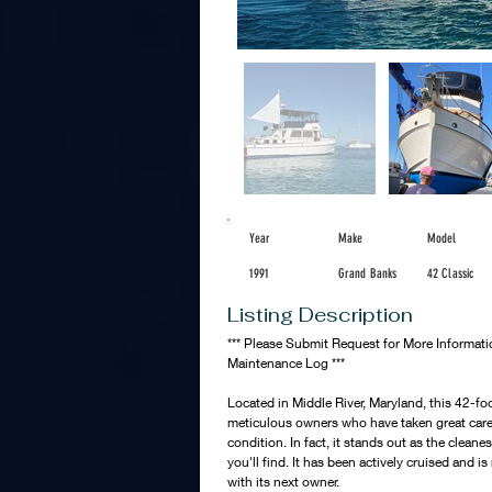
Year
Make
Model
1991
Grand Banks
42 Classic
Listing Description
*** Please Submit Request for More Informat
Maintenance Log ***
Located in Middle River, Maryland, this 42-foo
meticulous owners who have taken great care i
condition. In fact, it stands out as the cleane
you'll find. It has been actively cruised and 
with its next owner.