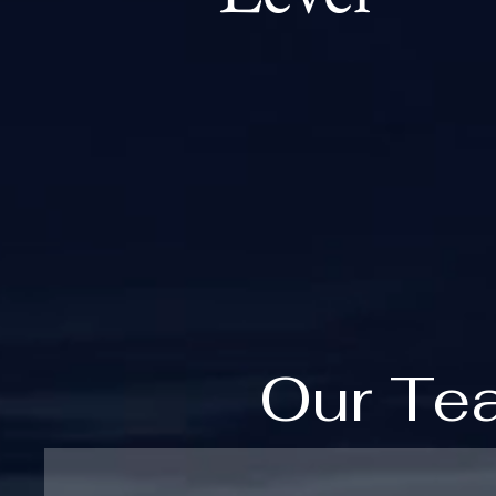
Our Te