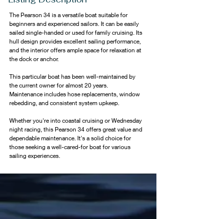
The Pearson 34 is a versatile boat suitable for 
beginners and experienced sailors. It can be easily 
sailed single-handed or used for family cruising. Its 
hull design provides excellent sailing performance, 
and the interior offers ample space for relaxation at 
the dock or anchor.
This particular boat has been well-maintained by 
the current owner for almost 20 years. 
Maintenance includes hose replacements, window 
rebedding, and consistent system upkeep.
Whether you're into coastal cruising or Wednesday 
night racing, this Pearson 34 offers great value and 
dependable maintenance. It's a solid choice for 
those seeking a well-cared-for boat for various 
sailing experiences.