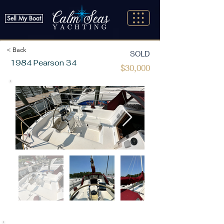
Sell My Boat
< Back
SOLD
1984 Pearson 34
$30,000