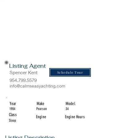
Listing Agent
Spencer Kent
Schedule Tour
954.799.5579
info@calmseasyachting.com
Year
Make
Model
1984
Pearson
34
Class
Engine
Engine Hours
Sloop
Listing Description