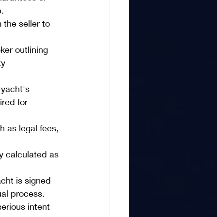
.
the seller to 
er outlining 
ty 
 yacht's 
ired for 
 as legal fees, 
ly calculated as 
cht is signed 
ual process.
erious intent 