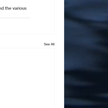
d the various 
See All