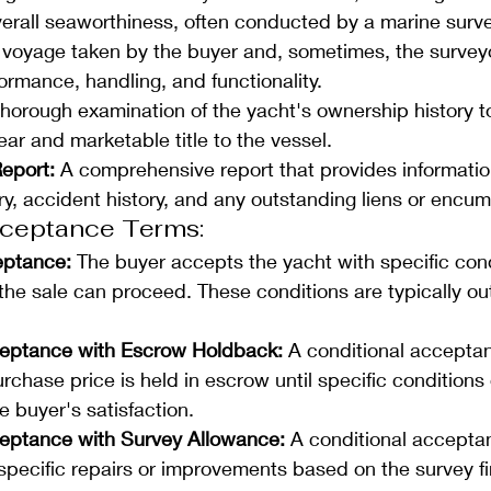
erall seaworthiness, often conducted by a marine surve
t voyage taken by the buyer and, sometimes, the surveyo
ormance, handling, and functionality.
thorough examination of the yacht's ownership history to
lear and marketable title to the vessel.
eport: 
A comprehensive report that provides informatio
ry, accident history, and any outstanding liens or encu
cceptance Terms: 
eptance: 
The buyer accepts the yacht with specific cond
he sale can proceed. These conditions are typically out
ceptance with Escrow Holdback:
 A conditional accepta
urchase price is held in escrow until specific conditions 
 buyer's satisfaction.
eptance with Survey Allowance: 
A conditional accepta
specific repairs or improvements based on the survey fi