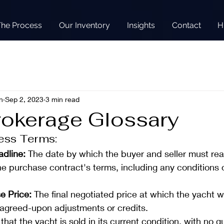
The Process
Our Inventory
Insights
Contact
H
n
Sep 2, 2023
3 min read
rokerage Glossary
ess Terms:
dline: 
The date by which the buyer and seller must rea
e purchase contract's terms, including any conditions o
e Price:
 The final negotiated price at which the yacht wi
y agreed-upon adjustments or credits.
that the yacht is sold in its current condition, with no 