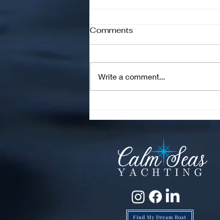
Comments
Write a comment...
Are High Engine Hours on
a Boat Bad? The Truth
Every Buyer Should Know
Find My Dream Boat