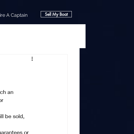
Sell My Boat
ire A Captain
ch an 
r 
ll be sold, 
guarantees or 