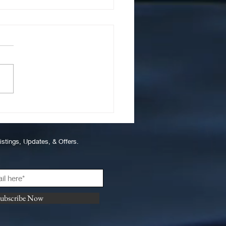
 to Properly Wash and
tain Teak on a Boat
istings, Updates, & Offers.
ubscribe Now