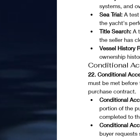
systems, and ov
Sea Trial:
 A tes
the yacht's perf
Title Search: 
A 
the seller has c
Vessel History R
ownership histo
Conditional A
22. Conditional Acc
must be met before t
purchase contract.
Conditional Ac
portion of the p
completed to the
Conditional Acc
buyer requests 