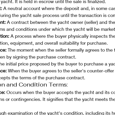
acht. It is held in escrow until the sale is finalized.
: 
A neutral account where the deposit and, in some cas
uring the yacht sale process until the transaction is co
nt: 
A contract between the yacht owner (seller) and the
erms and conditions under which the yacht will be marke
tion:
 A process where the buyer physically inspects the
tion, equipment, and overall suitability for purchase.
ce: 
The moment when the seller formally agrees to the t
ften by signing the purchase contract.
he initial price proposed by the buyer to purchase a ya
ce:
 When the buyer agrees to the seller's counter-offer 
cepts the terms of the purchase contract.
on and Condition Terms: 
ce:
 Occurs when the buyer accepts the yacht and its co
s or contingencies. It signifies that the yacht meets th
ugh examination of the yacht's condition, including its hu