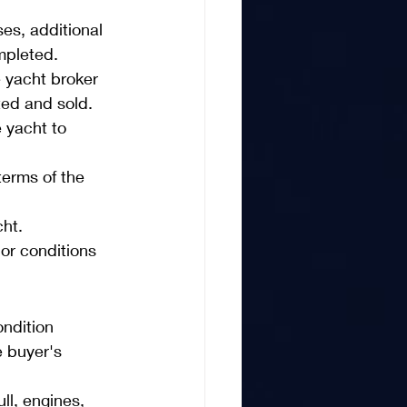
es, additional 
mpleted.
 yacht broker 
ted and sold.
 yacht to 
erms of the 
cht.
or conditions 
ndition 
e buyer's 
ll, engines, 