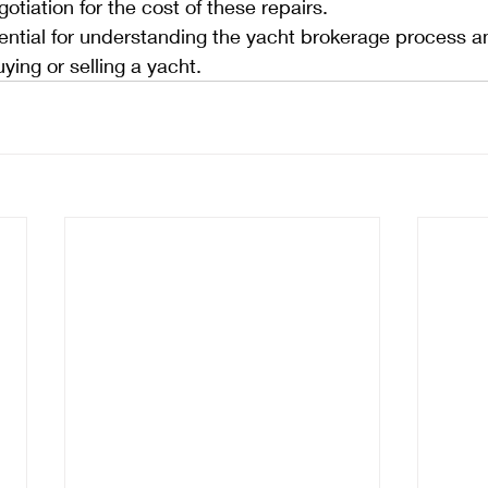
otiation for the cost of these repairs.
ntial for understanding the yacht brokerage process an
ying or selling a yacht.