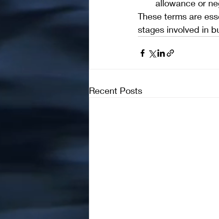
allowance or neg
These terms are esse
stages involved in bu
Recent Posts