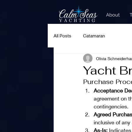
About
All Posts
Catamaran
Olivia Schneiderha
Yacht B
Purchase Proc
Acceptance Dea
agreement on th
contingencies.
Agreed Purchas
inclusive of an
As-Is: 
Indicates 