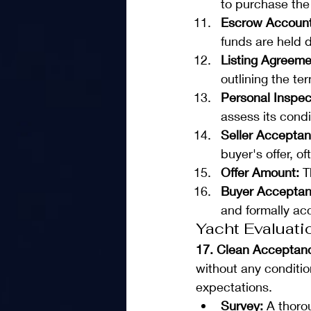
to purchase the y
Escrow Account
funds are held d
Listing Agreeme
outlining the t
Personal Inspec
assess its condi
Seller Acceptan
buyer's offer, o
Offer Amount:
 T
Buyer Acceptan
and formally ac
Yacht Evaluati
17. Clean Acceptan
without any condition
expectations.
Survey:
 A thoro