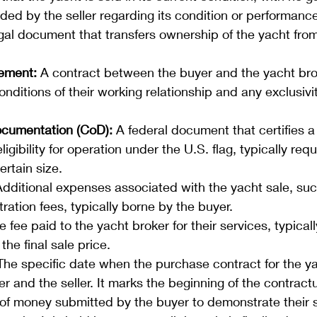
ded by the seller regarding its condition or performance
gal document that transfers ownership of the yacht from 
ement:
 A contract between the buyer and the yacht brok
nditions of their working relationship and any exclusivi
Documentation (CoD):
 A federal document that certifies a
ligibility for operation under the U.S. flag, typically requ
ertain size.
Additional expenses associated with the yacht sale, such
tration fees, typically borne by the buyer.
e fee paid to the yacht broker for their services, typical
the final sale price.
The specific date when the purchase contract for the ya
r and the seller. It marks the beginning of the contract
of money submitted by the buyer to demonstrate their s