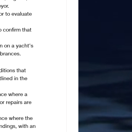
yor.
r to evaluate 
 confirm that 
n on a yacht's 
mbrances.
itions that 
lined in the 
nce where a 
or repairs are 
nce where the 
ndings, with an 