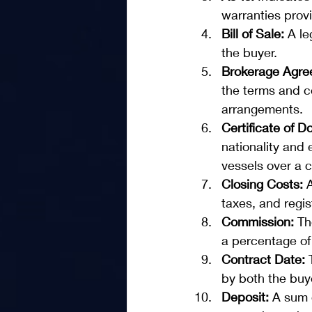
warranties provi
Bill of Sale: 
A le
the buyer.
Brokerage Agre
the terms and co
arrangements.
Certificate of 
nationality and e
vessels over a c
Closing Costs: 
taxes, and regis
Commission:
 Th
a percentage of 
Contract Date: 
by both the buye
Deposit:
 A sum 