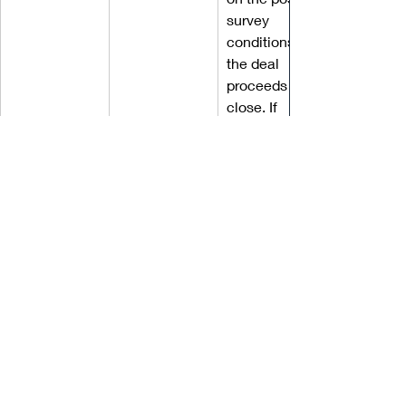
survey 
conditions, 
the deal 
proceeds to 
close. If 
repairs are 
required, the 
buyer will 
have the 
right to 
inspect 
those repairs 
and sign a 
final clean 
acceptance 
that the 
repairs are to 
their 