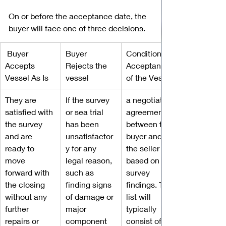
On or before the acceptance date, the 
buyer will face one of three decisions. 
 Buyer 
Buyer 
Conditional 
Accepts 
Rejects the 
Acceptance 
Vessel As Is
vessel
of the Vessel
They are 
If the survey 
a negotiated 
satisfied with 
or sea trial 
agreement 
the survey 
has been 
between the 
and are 
unsatisfactor
buyer and 
ready to 
y for any 
the seller 
move 
legal reason, 
based on the 
forward with 
such as 
survey 
the closing 
finding signs 
findings. This 
without any 
of damage or 
list will 
further 
major 
typically 
repairs or 
component 
consist of 