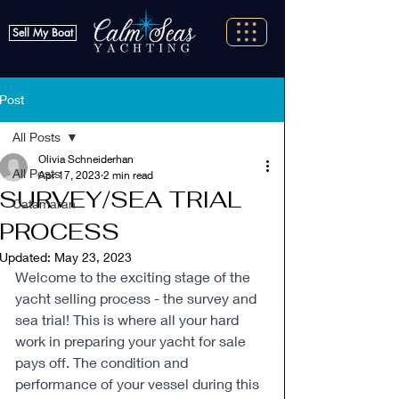
Sell My Boat
Post
All Posts
Olivia Schneiderhan
All Posts
Apr 17, 2023
2 min read
SURVEY/SEA TRIAL
Catamaran
PROCESS
Updated:
May 23, 2023
Welcome to the exciting stage of the 
yacht selling process - the survey and 
sea trial! This is where all your hard 
work in preparing your yacht for sale 
pays off. The condition and 
performance of your vessel during this 