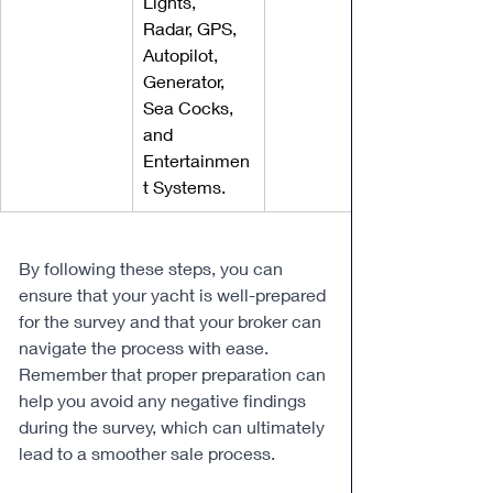
Lights, 
Radar, GPS, 
Autopilot, 
Generator, 
Sea Cocks, 
and 
Entertainmen
t Systems.
By following these steps, you can 
ensure that your yacht is well-prepared 
for the survey and that your broker can 
navigate the process with ease. 
Remember that proper preparation can 
help you avoid any negative findings 
during the survey, which can ultimately 
lead to a smoother sale process.