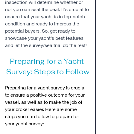
inspection will determine whether or 
not you can seal the deal. It's crucial to 
ensure that your yacht is in top-notch 
condition and ready to impress the 
potential buyers. So, get ready to 
showcase your yacht's best features 
and let the survey/sea trial do the rest!
Preparing for a Yacht 
Survey: Steps to Follow
Preparing for a yacht survey is crucial 
to ensure a positive outcome for your 
vessel, as well as to make the job of 
your broker easier. Here are some 
steps you can follow to prepare for 
your yacht survey: