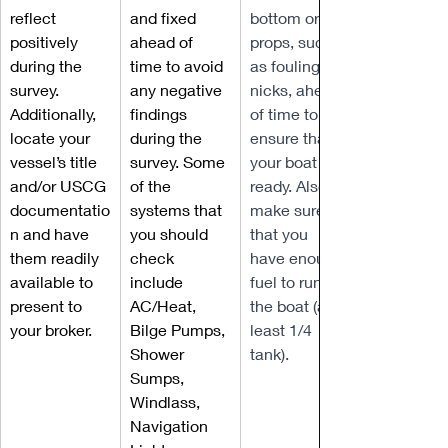
reflect 
and fixed 
bottom or 
positively 
ahead of 
props, such 
during the 
time to avoid 
as fouling or 
survey. 
any negative 
nicks, ahead 
Additionally, 
findings 
of time to 
locate your 
during the 
ensure that 
vessel’s title 
survey. Some 
your boat is 
and/or USCG 
of the 
ready. Also, 
documentatio
systems that 
make sure 
n and have 
you should 
that you 
them readily 
check 
have enough 
available to 
include 
fuel to run 
present to 
AC/Heat, 
the boat (at 
your broker.
Bilge Pumps, 
least 1/4 
Shower 
tank).
Sumps, 
Windlass, 
Navigation 