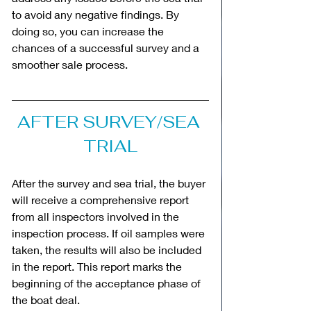
to avoid any negative findings. By 
doing so, you can increase the 
chances of a successful survey and a 
smoother sale process.
AFTER SURVEY/SEA 
TRIAL
After the survey and sea trial, the buyer 
will receive a comprehensive report 
from all inspectors involved in the 
inspection process. If oil samples were 
taken, the results will also be included 
in the report. This report marks the 
beginning of the acceptance phase of 
the boat deal.