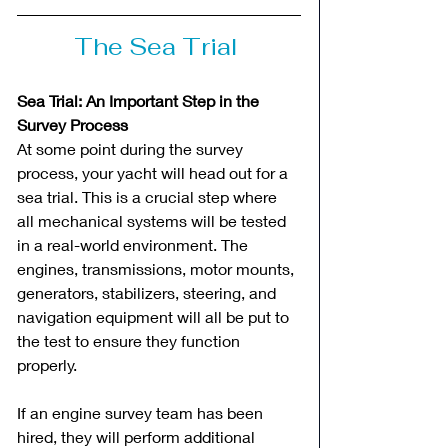
The Sea Trial 
Sea Trial: An Important Step in the 
Survey Process
At some point during the survey 
process, your yacht will head out for a 
sea trial. This is a crucial step where 
all mechanical systems will be tested 
in a real-world environment. The 
engines, transmissions, motor mounts, 
generators, stabilizers, steering, and 
navigation equipment will all be put to 
the test to ensure they function 
properly.
If an engine survey team has been 
hired, they will perform additional 