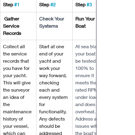
Step 
#1
Step 
#2
Step 
#3
 Gather 
Check Your 
Run Your 
Service 
Systems
Boat
Records
Collect all 
Start at one 
At sea trial, 
the service 
end of your 
your boat will 
records that 
yacht and 
be tested 
you have for 
work your 
100% to 
your yacht. 
way forward, 
ensure it 
This will give 
checking 
meets the 
the surveyor 
each and 
rated RPM 
an idea of 
every system 
under load 
the 
for 
and does not 
maintenance 
functionality. 
overheat. 
history of 
Any defects 
Address any 
your vessel, 
should be 
issues with 
which can 
addressed 
the boat's 