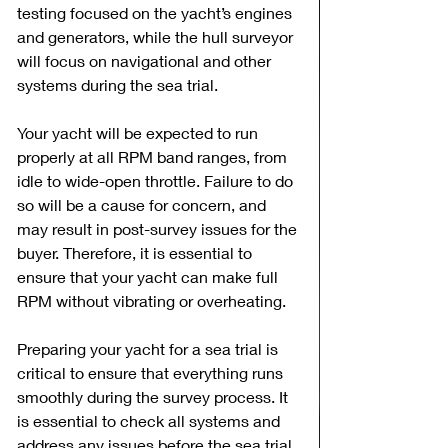
testing focused on the yacht’s engines 
and generators, while the hull surveyor 
will focus on navigational and other 
systems during the sea trial.
Your yacht will be expected to run 
properly at all RPM band ranges, from 
idle to wide-open throttle. Failure to do 
so will be a cause for concern, and 
may result in post-survey issues for the 
buyer. Therefore, it is essential to 
ensure that your yacht can make full 
RPM without vibrating or overheating.
Preparing your yacht for a sea trial is 
critical to ensure that everything runs 
smoothly during the survey process. It 
is essential to check all systems and 
address any issues before the sea trial 