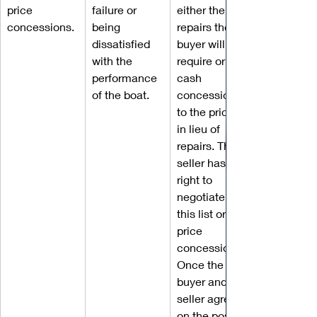
price 
failure or 
either the 
concessions.
being 
repairs the 
dissatisfied 
buyer will 
with the 
require or a 
performance 
cash 
of the boat.
concession 
to the price 
in lieu of 
repairs. The 
seller has the 
right to 
negotiate 
this list or 
price 
concession. 
Once the 
buyer and 
seller agree 
on the post-