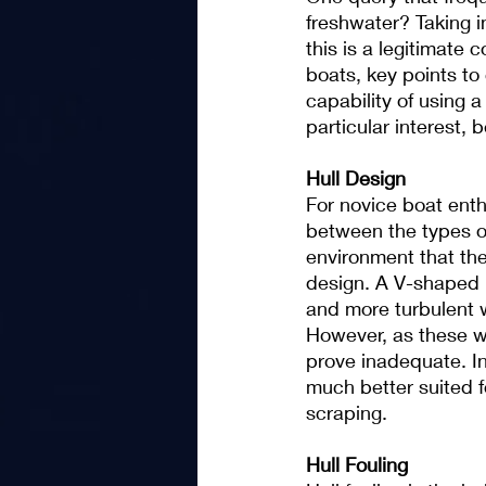
freshwater? Taking i
this is a legitimate
boats, key points to 
capability of using a 
particular interest, 
Hull Design
For novice boat enth
between the types of
environment that the
design. A V-shaped hu
and more turbulent w
However, as these w
prove inadequate. In
much better suited f
scraping.
Hull Fouling