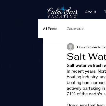
About
All Posts
Catamaran
Olivia Schneiderha
Salt Wa
Salt water vs fresh 
In recent years, Nor
boating industry, ac
boating has increase
actively partaking in
71% of the earth's su
One query that frequ