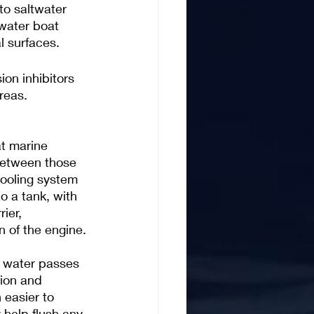
to saltwater 
twater boat 
l surfaces.
on inhibitors 
reas. 
at marine 
 between those 
ooling system 
o a tank, with 
ier, 
n of the engine.
e water passes 
sion and 
 easier to 
help flush any 