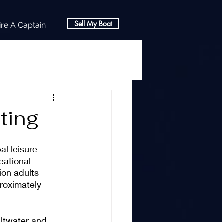
Sell My Boat
ire A Captain
ting
l leisure 
eational 
ion adults 
proximately 
altwater and 