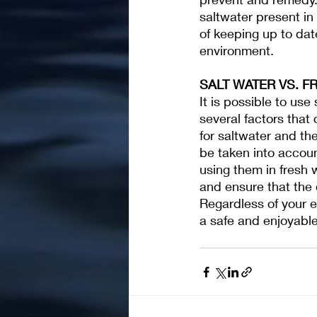
saltwater present in 
of keeping up to dat
environment.
SALT WATER VS. F
It is possible to us
several factors that
for saltwater and th
be taken into accoun
using them in fresh 
and ensure that the 
Regardless of your 
a safe and enjoyabl