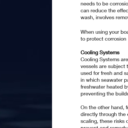
needs to be corrosio
can reduce the effect
wash, involves remo
When using your boat
to protect corrosion
Cooling Systems
Cooling Systems are 
vessels are subject 
used for fresh and s
in which seawater pa
freshwater heated by
preventing the buildu
On the other hand, 
directly through the 
scaling, these risks
prevent and remedy. 