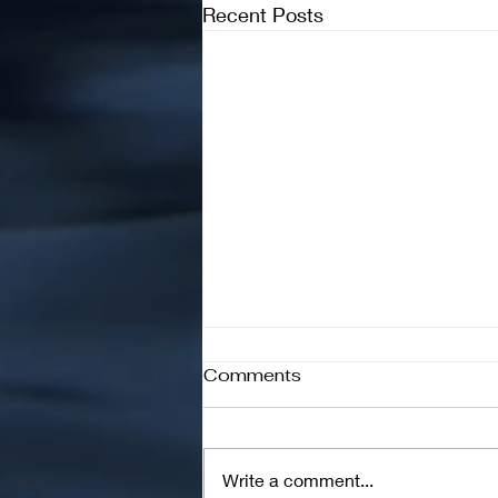
Recent Posts
Comments
Write a comment...