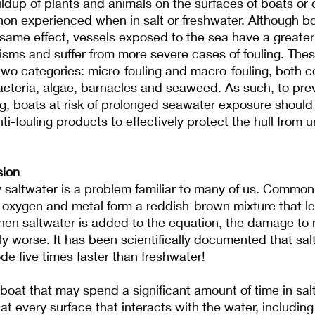
uildup of plants and animals on the surfaces of boats or 
on experienced when in salt or freshwater. Although bo
same effect, vessels exposed to the sea have a greater
isms and suffer from more severe cases of fouling. The
two categories: micro-fouling and macro-fouling, both co
acteria, algae, barnacles and seaweed. As such, to pre
ng, boats at risk of prolonged seawater exposure should 
ti-fouling products to effectively protect the hull from
sion
saltwater is a problem familiar to many of us. Commonl
, oxygen and metal form a reddish-brown mixture that lea
when saltwater is added to the equation, the damage to 
 worse. It has been scientifically documented that sal
de five times faster than freshwater!
oat that may spend a significant amount of time in sal
at every surface that interacts with the water, including