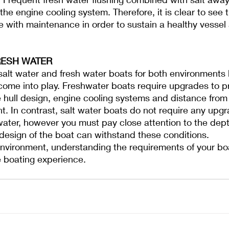
the engine cooling system. Therefore, it is clear to see
e with maintenance in order to sustain a healthy vessel
RESH WATER
e salt water and fresh water boats for both environments 
 come into play. Freshwater boats require upgrades to 
e hull design, engine cooling systems and distance from 
t. In contrast, salt water boats do not require any upg
water, however you must pay close attention to the dept
design of the boat can withstand these conditions. 
environment, understanding the requirements of your bo
e boating experience.