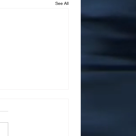
See All