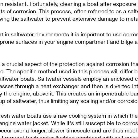
n resistant. Fortunately, cleaning a boat after exposure 
s of corrosion. This process, often referred to as a sal
ving the saltwater to prevent extensive damage to meta
 in saltwater environments it is important to use corrosi
 prone surfaces in your engine compartment and bilge a
a crucial aspect of the protection against corrosion th
to. The specific method used in this process will differ
altwater boats. Saltwater vessels employ an enclosed c
sses through a heat exchanger and then is diverted int
 the engine, above it. This creates an impenetrable barr
p of saltwater, thus limiting any scaling and/or corrosio
fresh water boats use a raw cooling system in which th
engine water jacket. While it's still susceptible to corro
 occur over a longer, slower timescale and are thus much
Frequent fresh water flushing combined with salt away 