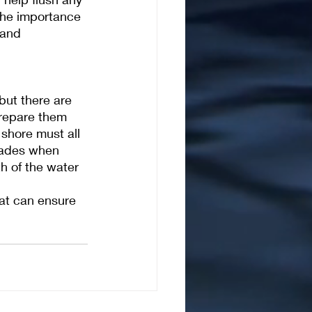
 the importance 
 and 
but there are 
prepare them 
shore must all 
rades when 
h of the water 
at can ensure 