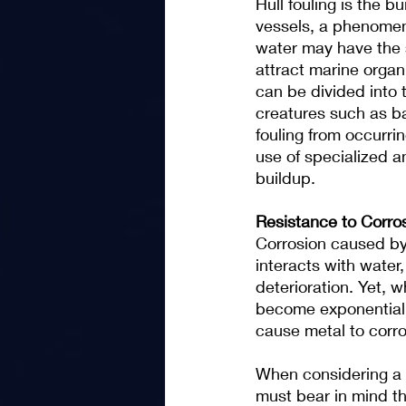
Hull fouling is the b
vessels, a phenomen
water may have the 
attract marine organ
can be divided into 
creatures such as b
fouling from occurri
use of specialized an
buildup.
Resistance to Corro
Corrosion caused by 
interacts with water
deterioration. Yet, 
become exponentially
cause metal to corro
When considering a b
must bear in mind th