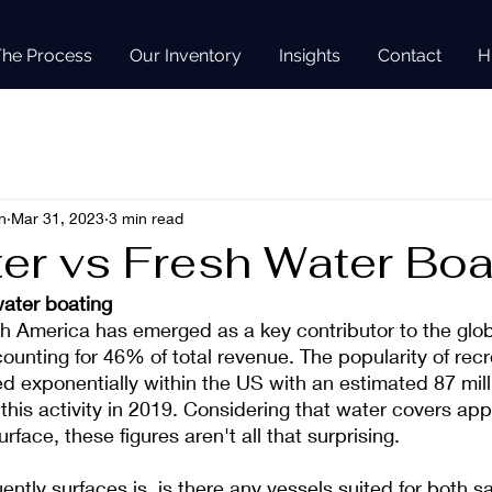
The Process
Our Inventory
Insights
Contact
H
n
Mar 31, 2023
3 min read
ter vs Fresh Water Boa
water boating
th America has emerged as a key contributor to the globa
counting for 46% of total revenue. The popularity of recr
d exponentially within the US with an estimated 87 mill
 this activity in 2019. Considering that water covers ap
rface, these figures aren't all that surprising.
ently surfaces is, is there any vessels suited for both s