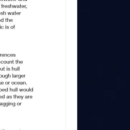
 freshwater, 
esh water 
nd the 
c is of 
erences 
ccount the 
t is hull 
ough larger 
e or ocean. 
ped hull would 
ed as they are 
agging or 