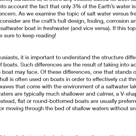
nto account the fact that only 3% of the Earth’s water is
 concern. As we examine the topic of salt water versus fr
consider are the craft’s hull design, fouling, corrosion a
saltwater boat in freshwater (and vice versa). If this topi
be sure to keep reading!
usiasts, it is important to understand the structure diff
 boats. Such differences are the result of taking into a
 boat may face. Of these differences, one that stands ou
ll is often used on boats in order to effectively cut thr
aves that come with the environment of a saltwater lak
aters are typically much shallower and calmer, a V-sha
stead, flat or round-bottomed boats are usually preferr
or moving through the bed of shallow waters without sn