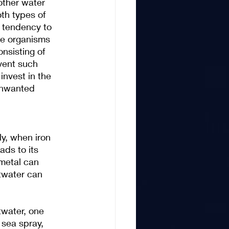
other water 
th types of 
 tendency to 
se organisms 
nsisting of 
vent such 
invest in the 
 unwanted 
y, when iron 
ds to its 
metal can 
twater can 
twater, one 
 sea spray, 