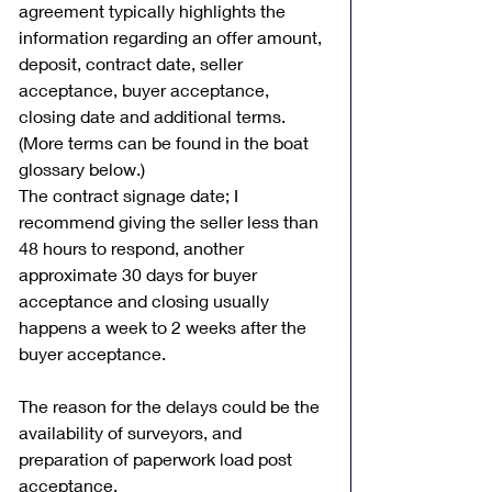
agreement typically highlights the 
information regarding an offer amount, 
deposit, contract date, seller 
acceptance, buyer acceptance, 
closing date and additional terms. 
(More terms can be found in the boat 
glossary below.) 
The contract signage date; I 
recommend giving the seller less than 
48 hours to respond, another 
approximate 30 days for buyer 
acceptance and closing usually 
happens a week to 2 weeks after the 
buyer acceptance. 
The reason for the delays could be the 
availability of surveyors, and 
preparation of paperwork load post 
acceptance. 