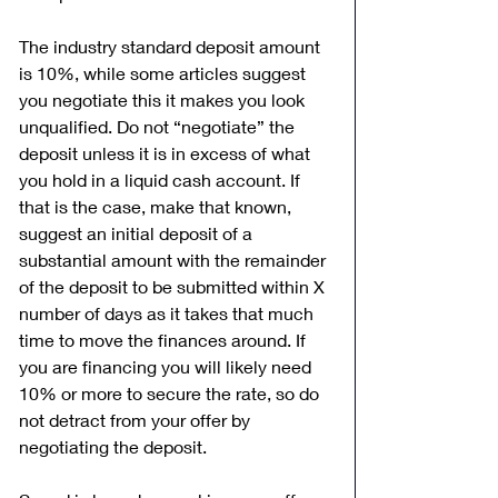
The industry standard deposit amount 
is 10%, while some articles suggest 
you negotiate this it makes you look 
unqualified. Do not “negotiate” the 
deposit unless it is in excess of what 
you hold in a liquid cash account. If 
that is the case, make that known, 
suggest an initial deposit of a 
substantial amount with the remainder 
of the deposit to be submitted within X 
number of days as it takes that much 
time to move the finances around. If 
you are financing you will likely need 
10% or more to secure the rate, so do 
not detract from your offer by 
negotiating the deposit.