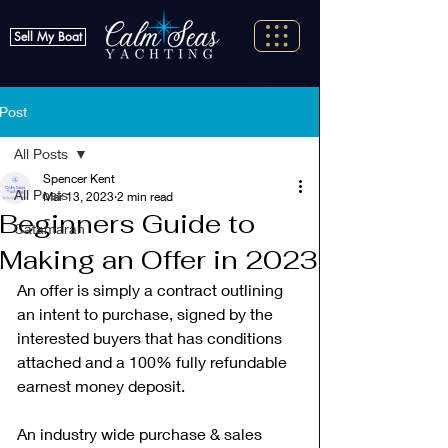
Sell My Boat
Post
All Posts
Spencer Kent
All Posts
Mar 13, 2023
2 min read
Beginners Guide to
Catamaran
Making an Offer in 2023
An offer is simply a contract outlining 
an intent to purchase, signed by the 
interested buyers that has conditions 
attached and a 100% fully refundable 
earnest money deposit. 
An industry wide purchase & sales 