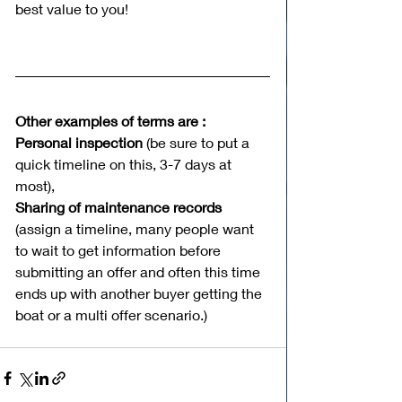
best value to you! 
Other examples of terms are :
Personal inspection 
(be sure to put a 
quick timeline on this, 3-7 days at 
most),
Sharing of maintenance records
(assign a timeline, many people want 
to wait to get information before 
submitting an offer and often this time 
ends up with another buyer getting the 
boat or a multi offer scenario.) 