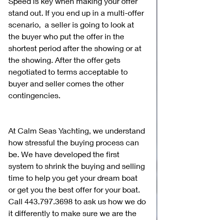
Speed is key when making your offer 
stand out. If you end up in a multi-offer 
scenario,  a seller is going to look at 
the buyer who put the offer in the 
shortest period after the showing or at 
the showing. After the offer gets 
negotiated to terms acceptable to 
buyer and seller comes the other 
contingencies.
At Calm Seas Yachting, we understand 
how stressful the buying process can 
be. We have developed the first 
system to shrink the buying and selling 
time to help you get your dream boat 
or get you the best offer for your boat. 
Call 443.797.3698 to ask us how we do 
it differently to make sure we are the 