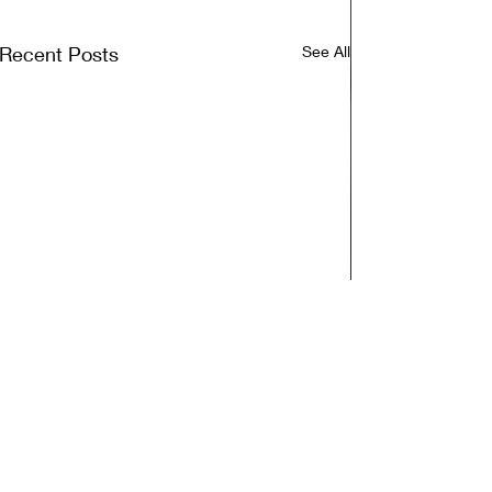
Recent Posts
See All
Comments