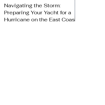
Aug 25, 2023
Navigating the Storm:
Preparing Your Yacht for a
Hurricane on the East Coast
2023
When tranquil waters turn tempestuous, yacht
owners along the East Coast face the annual
challenge of hurricane season. As hurricane...